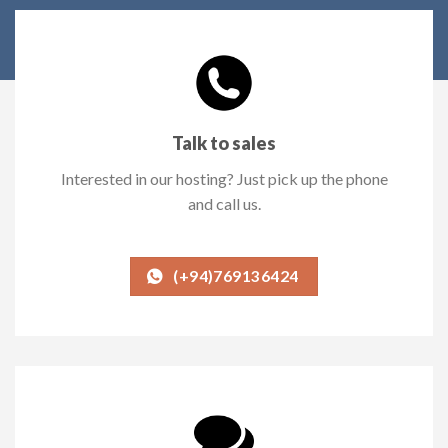
Talk to sales
Interested in our hosting? Just pick up the phone
and call us.
(+94)769136424