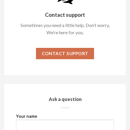
Contact support
Sometimes you need a little help. Don’t worry,
We’re here for you.
CONTACT SUPPORT
Ask a question
Your name