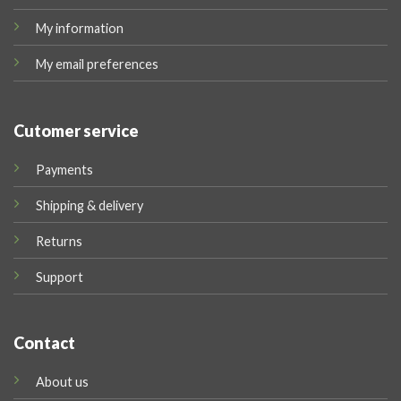
My information
My email preferences
Cutomer service
Payments
Shipping & delivery
Returns
Support
Contact
About us