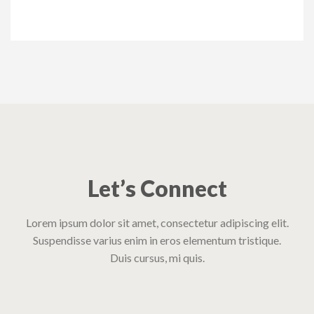
Let’s Connect
Lorem ipsum dolor sit amet, consectetur adipiscing elit.
Suspendisse varius enim in eros elementum tristique.
Duis cursus, mi quis.