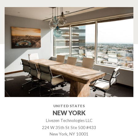
UNITED STATES
NEW YORK
Livezen Technologies LLC
224 W 35th St Ste 500 #433
New York, NY 10001