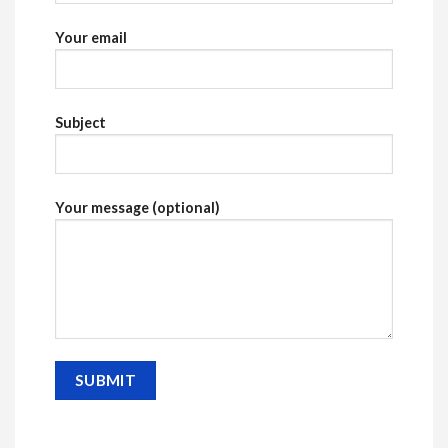
Your email
Subject
Your message (optional)