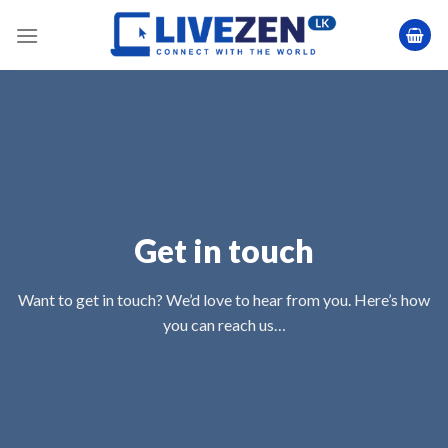
Skip
to
content
Get in touch
Want to get in touch? We’d love to hear from you. Here’s how
you can reach us…