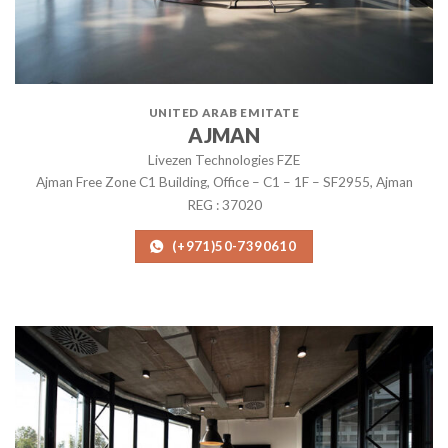
UNITED ARAB EMITATE
AJMAN
Livezen Technologies FZE
Ajman Free Zone C1 Building, Office – C1 – 1F – SF2955, Ajman
REG : 37020
(+971)50-7390610