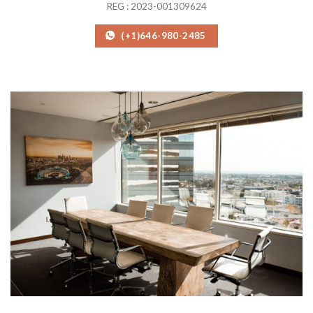
REG : 2023-001309624
(+1)646-980-2485