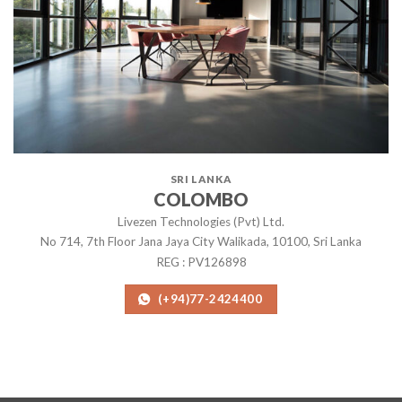
SRI LANKA
COLOMBO
Livezen Technologies (Pvt) Ltd.
No 714, 7th Floor Jana Jaya City Walikada, 10100, Sri Lanka
REG : PV126898
(+94)77-2424400