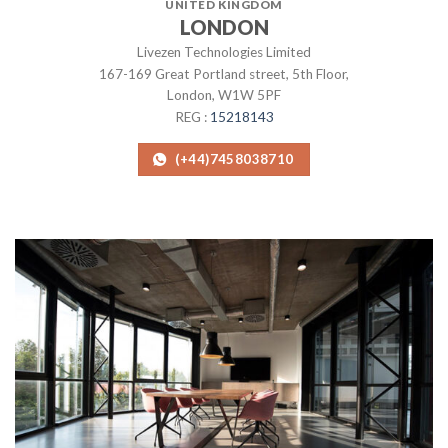
UNITED KINGDOM
LONDON
Livezen Technologies Limited
167-169 Great Portland street, 5th Floor,
London, W1W 5PF
REG :
15218143
(+44)7458038710