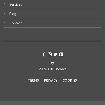
Services
Blog
Contact
©
2026 UX Themes
TERMS
PRIVACY
COOKIES