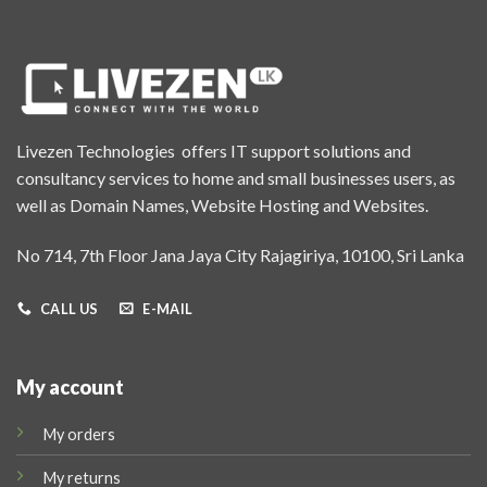
Livezen Technologies offers IT support solutions and
consultancy services to home and small businesses users, as
well as Domain Names, Website Hosting and Websites.
No 714, 7th Floor Jana Jaya City Rajagiriya, 10100, Sri Lanka
CALL US
E-MAIL
My account
My orders
My returns