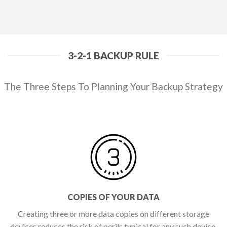
3-2-1 BACKUP RULE
The Three Steps To Planning Your Backup Strategy
COPIES OF YOUR DATA
Creating three or more data copies on different storage
devices reduces the risk of perils typical for any such device.