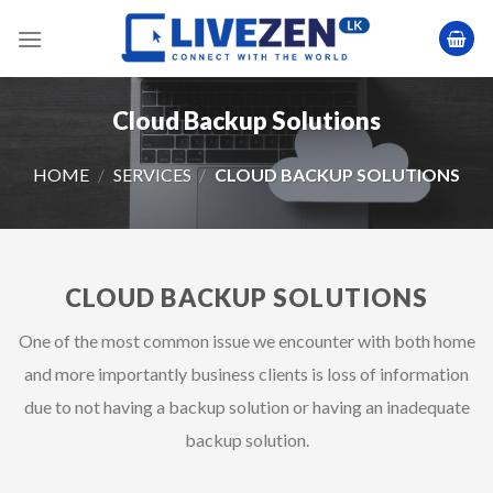
Skip
to
content
Cloud Backup Solutions
HOME
/
SERVICES
/
CLOUD BACKUP SOLUTIONS
CLOUD BACKUP SOLUTIONS
One of the most common issue we encounter with both home
and more importantly business clients is loss of information
due to not having a backup solution or having an inadequate
backup solution.