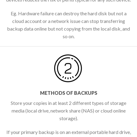
Eg. Hardware failure can destroy the hard disk but not a
cloud account or a network issue can stop transferring
backup data online but not copying from the local disk, and
so on.
METHODS OF BACKUPS
Store your copies in at least 2 different types of storage
media (local drive, network share (NAS) or cloud online
storage).
If your primary backup is on an external portable hard drive,