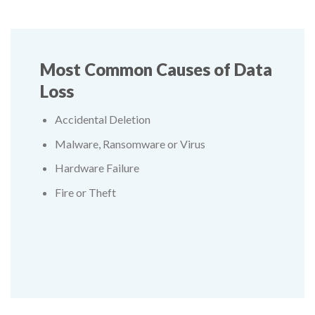
Most Common Causes of Data
Loss
Accidental Deletion
Malware, Ransomware or Virus
Hardware Failure
Fire or Theft