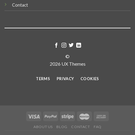
Contact
©
2026 UX Themes
TERMS
PRIVACY
COOKIES
ABOUT US
BLOG
CONTACT
FAQ