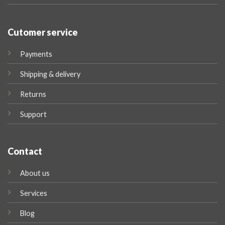
Cutomer service
Payments
Shipping & delivery
Returns
Support
Contact
About us
Services
Blog