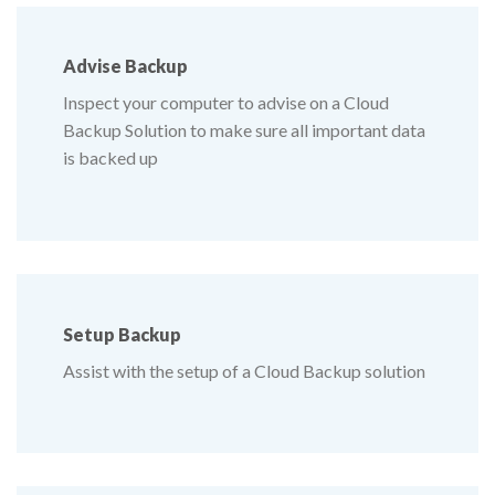
Advise
Backup
Inspect your computer to advise on a Cloud
Backup Solution to make sure all important data
is backed up
Setup
Backup
Assist with the setup of a Cloud Backup solution