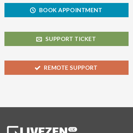
BOOK APPOINTMENT
SUPPORT TICKET
REMOTE SUPPORT