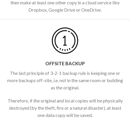
then make at least one other copy in a cloud service like
Dropbox, Google Drive or OneDrive.
OFFSITE BACKUP
The last principle of 3-2-1 backup rule is keeping one or
more backups off-site, i.e. not in the same room or building
as the original.
Therefore, if the original and local copies will be physically
destroyed (by the theft, fire or a natural disaster), at least
one data copy will be saved.