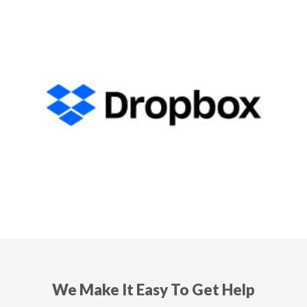
We Make It Easy To Get Help