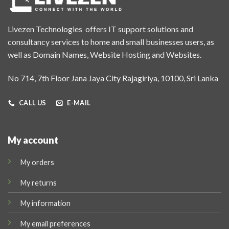
Livezen Technologies offers IT support solutions and
consultancy services to home and small businesses users, as
well as Domain Names, Website Hosting and Websites.
No 714, 7th Floor Jana Jaya City Rajagiriya, 10100, Sri Lanka
CALL US
E-MAIL
My account
My orders
My returns
My information
My email preferences