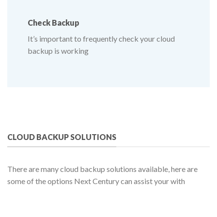
Check
Backup
It’s important to frequently check your cloud
backup is working
CLOUD BACKUP SOLUTIONS
There are many cloud backup solutions available, here are
some of the options Next Century can assist your with