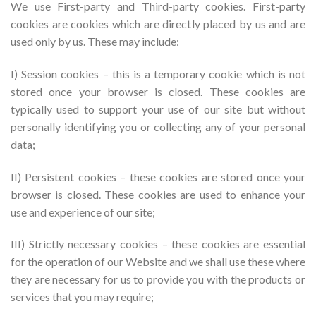
We use First-party and Third-party cookies. First-party
cookies are cookies which are directly placed by us and are
used only by us. These may include:
I) Session cookies – this is a temporary cookie which is not
stored once your browser is closed. These cookies are
typically used to support your use of our site but without
personally identifying you or collecting any of your personal
data;
II) Persistent cookies – these cookies are stored once your
browser is closed. These cookies are used to enhance your
use and experience of our site;
III) Strictly necessary cookies – these cookies are essential
for the operation of our Website and we shall use these where
they are necessary for us to provide you with the products or
services that you may require;