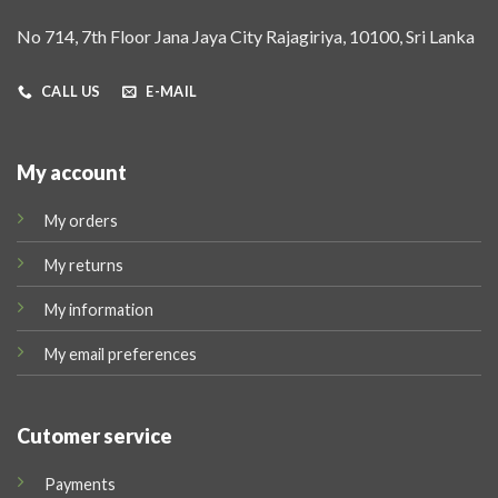
No 714, 7th Floor Jana Jaya City Rajagiriya, 10100, Sri Lanka
CALL US
E-MAIL
My account
My orders
My returns
My information
My email preferences
Cutomer service
Payments