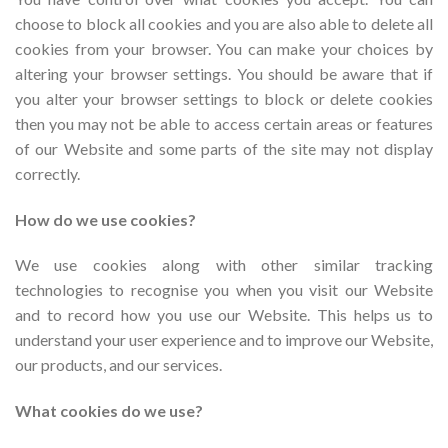
choose to block all cookies and you are also able to delete all
cookies from your browser. You can make your choices by
altering your browser settings. You should be aware that if
you alter your browser settings to block or delete cookies
then you may not be able to access certain areas or features
of our Website and some parts of the site may not display
correctly.
How do we use cookies?
We use cookies along with other similar tracking
technologies to recognise you when you visit our Website
and to record how you use our Website. This helps us to
understand your user experience and to improve our Website,
our products, and our services.
What cookies do we use?