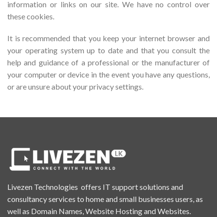
information or links on our site. We have no control over
these cookies.
It is recommended that you keep your internet browser and
your operating system up to date and that you consult the
help and guidance of a professional or the manufacturer of
your computer or device in the event you have any questions,
or are unsure about your privacy settings.
Livezen Technologies offers IT support solutions and
consultancy services to home and small businesses users, as
well as Domain Names, Website Hosting and Websites.