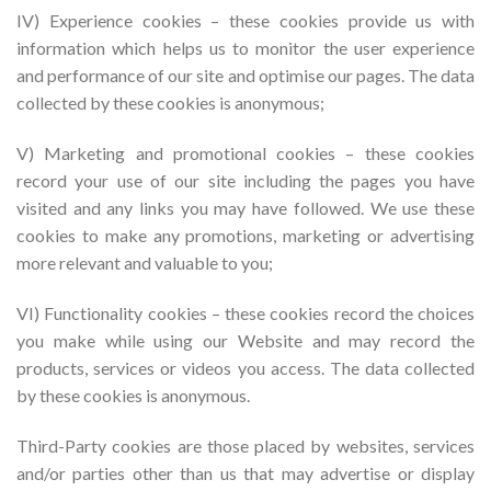
IV) Experience cookies – these cookies provide us with
information which helps us to monitor the user experience
and performance of our site and optimise our pages. The data
collected by these cookies is anonymous;
V) Marketing and promotional cookies – these cookies
record your use of our site including the pages you have
visited and any links you may have followed. We use these
cookies to make any promotions, marketing or advertising
more relevant and valuable to you;
VI) Functionality cookies – these cookies record the choices
you make while using our Website and may record the
products, services or videos you access. The data collected
by these cookies is anonymous.
Third-Party cookies are those placed by websites, services
and/or parties other than us that may advertise or display