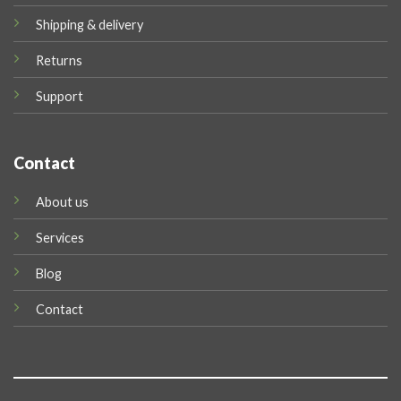
Shipping & delivery
Returns
Support
Contact
About us
Services
Blog
Contact