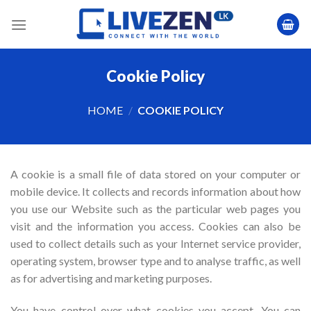
Skip
to
content
Cookie Policy
HOME
/
COOKIE POLICY
A cookie is a small file of data stored on your computer or
mobile device. It collects and records information about how
you use our Website such as the particular web pages you
visit and the information you access. Cookies can also be
used to collect details such as your Internet service provider,
operating system, browser type and to analyse traffic, as well
as for advertising and marketing purposes.
You have control over what cookies you accept. You can