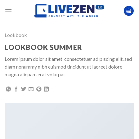
Skip
to
content
Lookbook
LOOKBOOK SUMMER
Lorem ipsum dolor sit amet, consectetuer adipiscing elit, sed
diam nonummy nibh euismod tincidunt ut laoreet dolore
magna aliquam erat volutpat.