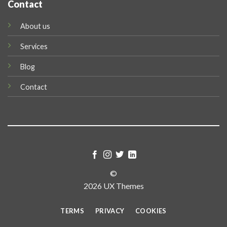
Contact
About us
Services
Blog
Contact
©
2026 UX Themes
TERMS
PRIVACY
COOKIES