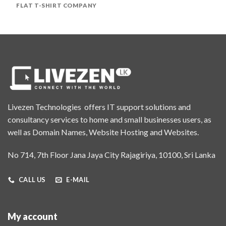
FLAT T-SHIRT COMPANY
Livezen Technologies offers IT support solutions and
consultancy services to home and small businesses users, as
well as Domain Names, Website Hosting and Websites.
No 714, 7th Floor Jana Jaya City Rajagiriya, 10100, Sri Lanka
CALL US
E-MAIL
My account