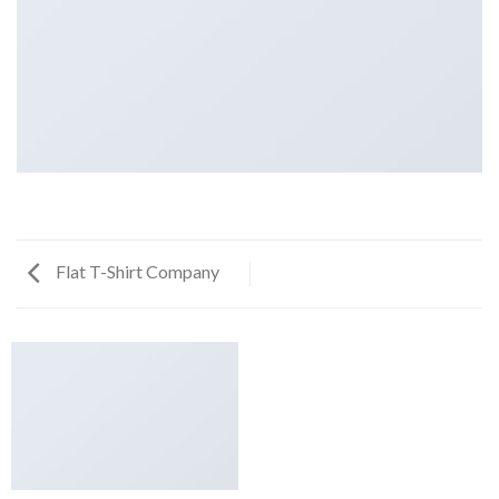
Flat T-Shirt Company