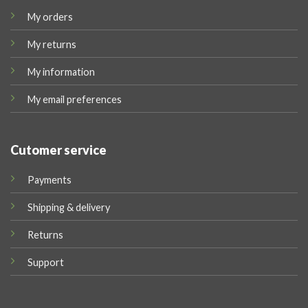
My orders
My returns
My information
My email preferences
Cutomer service
Payments
Shipping & delivery
Returns
Support