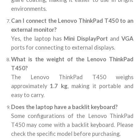
environments.
Can I connect the Lenovo ThinkPad T450 to an
external monitor?
Yes, the laptop has
Mini DisplayPort
and
VGA
ports for connecting to external displays.
What is the weight of the Lenovo ThinkPad
T450?
The Lenovo ThinkPad T450 weighs
approximately
1.7 kg
, making it portable and
easy to carry.
Does the laptop have a backlit keyboard?
Some configurations of the Lenovo ThinkPad
T450 may come with a backlit keyboard. Please
check the specific model before purchasing.