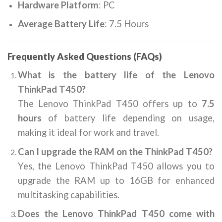
Hardware Platform
: ‎PC
Average Battery Life
: ‎7.5 Hours
Frequently Asked Questions (FAQs)
What is the battery life of the Lenovo
ThinkPad T450?
The Lenovo ThinkPad T450 offers up to
7.5
hours
of battery life depending on usage,
making it ideal for work and travel.
Can I upgrade the RAM on the ThinkPad T450?
Yes, the Lenovo ThinkPad T450 allows you to
upgrade the RAM up to 16GB for enhanced
multitasking capabilities.
Does the Lenovo ThinkPad T450 come with