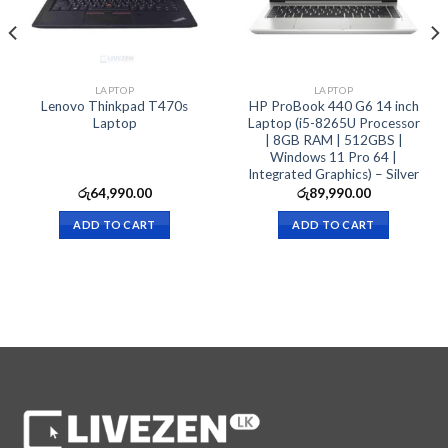
LAPTOP
LAPTOP
Lenovo Thinkpad T470s
HP ProBook 440 G6 14 inch
Laptop
Laptop (i5-8265U Processor
| 8GB RAM | 512GBS |
Windows 11 Pro 64 |
Integrated Graphics) – Silver
රු
64,990.00
රු
89,990.00
ADD TO CART
ADD TO CART