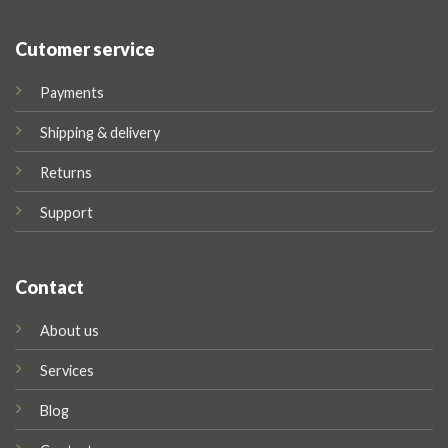
Cutomer service
Payments
Shipping & delivery
Returns
Support
Contact
About us
Services
Blog