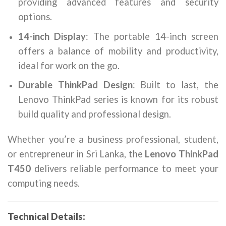
providing advanced features and security
options.
14-inch Display
: The portable 14-inch screen
offers a balance of mobility and productivity,
ideal for work on the go.
Durable ThinkPad Design
: Built to last, the
Lenovo ThinkPad series is known for its robust
build quality and professional design.
Whether you’re a business professional, student,
or entrepreneur in Sri Lanka, the
Lenovo ThinkPad
T450
delivers reliable performance to meet your
computing needs.
Technical Details: