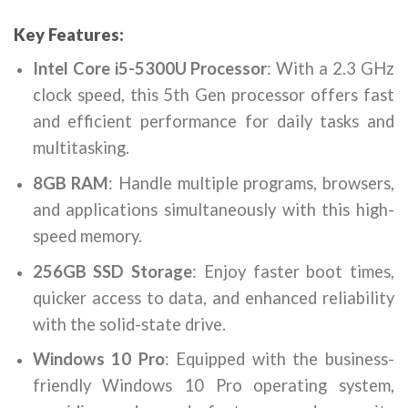
Key Features:
Intel Core i5-5300U Processor
: With a 2.3 GHz
clock speed, this 5th Gen processor offers fast
and efficient performance for daily tasks and
multitasking.
8GB RAM
: Handle multiple programs, browsers,
and applications simultaneously with this high-
speed memory.
256GB SSD Storage
: Enjoy faster boot times,
quicker access to data, and enhanced reliability
with the solid-state drive.
Windows 10 Pro
: Equipped with the business-
friendly Windows 10 Pro operating system,