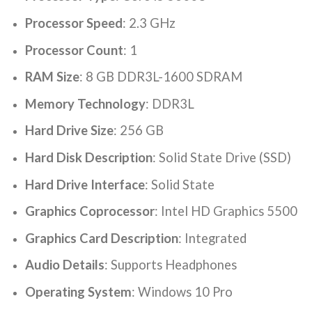
Processor Speed
: ‎2.3 GHz
Processor Count
: ‎1
RAM Size
: 8 GB DDR3L-1600 SDRAM
Memory Technology
: ‎DDR3L
Hard Drive Size
: ‎256 GB
Hard Disk Description
: ‎Solid State Drive (SSD)
Hard Drive Interface
: ‎Solid State
Graphics Coprocessor
: ‎Intel HD Graphics 5500
Graphics Card Description
: ‎Integrated
Audio Details
: ‎Supports Headphones
Operating System
: ‎Windows 10 Pro