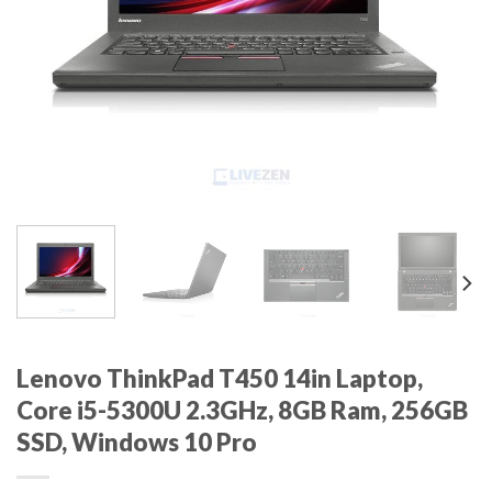
Lenovo ThinkPad T450 14in Laptop,
Core i5-5300U 2.3GHz, 8GB Ram, 256GB
SSD, Windows 10 Pro