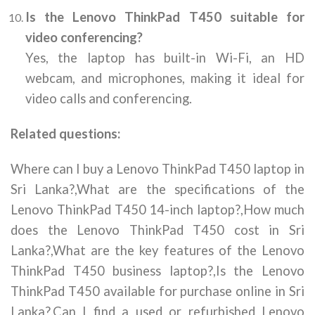
Is the Lenovo ThinkPad T450 suitable for
video conferencing?
Yes, the laptop has built-in Wi-Fi, an HD
webcam, and microphones, making it ideal for
video calls and conferencing.
Related questions:
Where can I buy a Lenovo ThinkPad T450 laptop in
Sri Lanka?,What are the specifications of the
Lenovo ThinkPad T450 14-inch laptop?,How much
does the Lenovo ThinkPad T450 cost in Sri
Lanka?,What are the key features of the Lenovo
ThinkPad T450 business laptop?,Is the Lenovo
ThinkPad T450 available for purchase online in Sri
Lanka?,Can I find a used or refurbished Lenovo