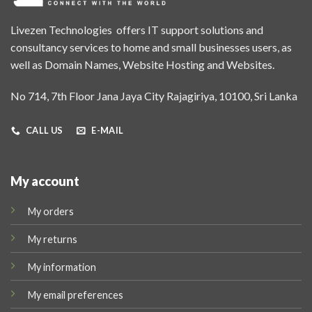
Livezen Technologies offers IT support solutions and
consultancy services to home and small businesses users, as
well as Domain Names, Website Hosting and Websites.
No 714, 7th Floor Jana Jaya City Rajagiriya, 10100, Sri Lanka
CALL US
E-MAIL
My account
My orders
My returns
My information
My email preferences