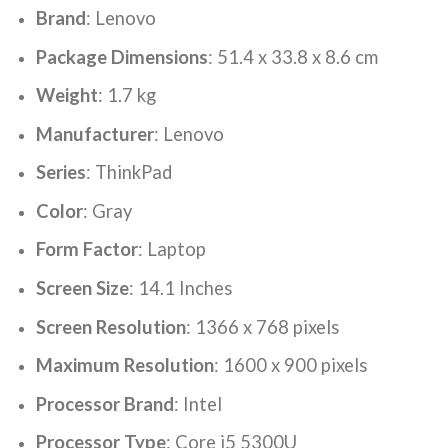
Brand
: ‎Lenovo
Package Dimensions
: ‎51.4 x 33.8 x 8.6 cm
Weight
: ‎1.7 kg
Manufacturer
: ‎Lenovo
Series
: ‎ThinkPad
Color
: ‎Gray
Form Factor
: ‎Laptop
Screen Size
: ‎14.1 Inches
Screen Resolution
: ‎1366 x 768 pixels
Maximum Resolution
: ‎1600 x 900 pixels
Processor Brand
: ‎Intel
Processor Type
: ‎Core i5 5300U