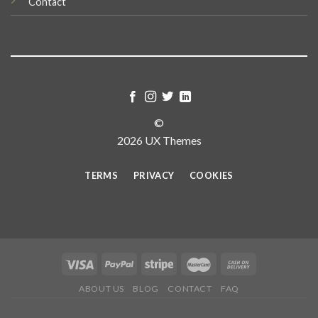
Contact
©
2026 UX Themes
TERMS
PRIVACY
COOKIES
ABOUT US
BLOG
CONTACT
FAQ