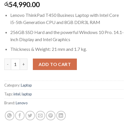
54,990.00
රු
Lenovo ThinkPad T450 Business Laptop with Intel Core
i5-5th Generation CPU and 8GB DDR3L RAM
256GB SSD Hard and the powerful Windows 10 Pro. 14.1-
inch Display and Intel Graphics
Thickness & Weight: 21 mm and 1.7 kg.
Lenovo ThinkPad T450 14in Laptop, Core i5-5300U 2.3GHz, 8GB
ADD TO CART
Category:
Laptop
Tags:
intel
,
laptop
Brand:
Lenovo