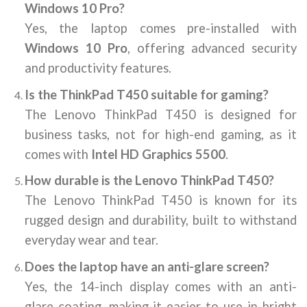
Windows 10 Pro?
Yes, the laptop comes pre-installed with
Windows 10 Pro
, offering advanced security
and productivity features.
Is the ThinkPad T450 suitable for gaming?
The Lenovo ThinkPad T450 is designed for
business tasks, not for high-end gaming, as it
comes with
Intel HD Graphics 5500
.
How durable is the Lenovo ThinkPad T450?
The Lenovo ThinkPad T450 is known for its
rugged design and durability, built to withstand
everyday wear and tear.
Does the laptop have an anti-glare screen?
Yes, the 14-inch display comes with an anti-
glare coating, making it easier to use in bright