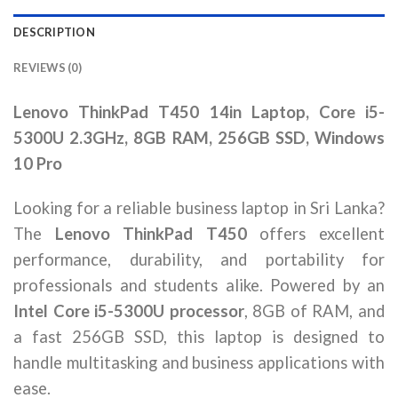
DESCRIPTION
REVIEWS (0)
Lenovo ThinkPad T450 14in Laptop, Core i5-
5300U 2.3GHz, 8GB RAM, 256GB SSD, Windows
10 Pro
Looking for a reliable business laptop in Sri Lanka?
The
Lenovo ThinkPad T450
offers excellent
performance, durability, and portability for
professionals and students alike. Powered by an
Intel Core i5-5300U processor
, 8GB of RAM, and
a fast 256GB SSD, this laptop is designed to
handle multitasking and business applications with
ease.