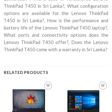
ThinkPad T450 in Sri Lanka?, What configuration
options are available for the Lenovo ThinkPad
T450 in Sri Lanka?, How is the performance and
battery life of the Lenovo ThinkPad T450 laptop?,
What ports and connectivity options does the
Lenovo ThinkPad T450 offer?, Does the Lenovo
ThinkPad T450 come with a warranty in Sri Lanka?
RELATED PRODUCTS
Add to
Add to
wishlist
wishlist