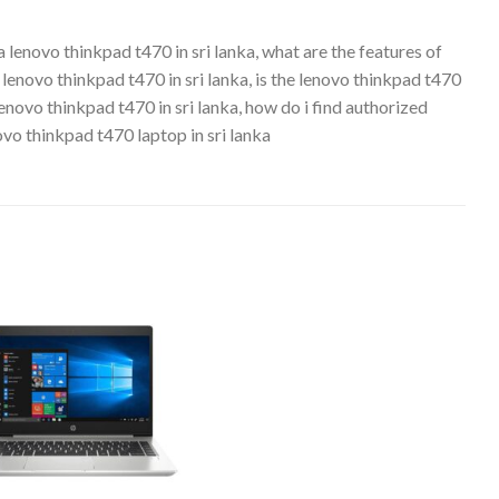
a lenovo thinkpad t470 in sri lanka, what are the features of
a lenovo thinkpad t470 in sri lanka, is the lenovo thinkpad t470
 lenovo thinkpad t470 in sri lanka, how do i find authorized
novo thinkpad t470 laptop in sri lanka
Add to
wishlist