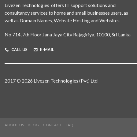
Livezen Technologies offers IT support solutions and
consultancy services to home and small businesses users, as
well as Domain Names, Website Hosting and Websites.
No 714, 7th Floor Jana Jaya City Rajagiriya, 10100, Sri Lanka
CALL US
E-MAIL
2017 © 2026 Livezen Technologies (Pvt) Ltd
ABOUT US
BLOG
CONTACT
FAQ