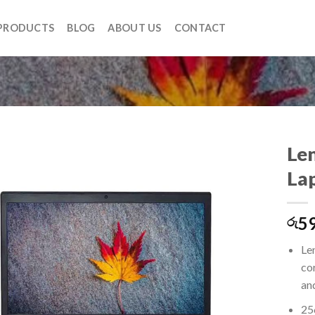
PRODUCTS
BLOG
ABOUT US
CONTACT
Le
La
Add to
59
wishlist
රු
Le
co
an
25