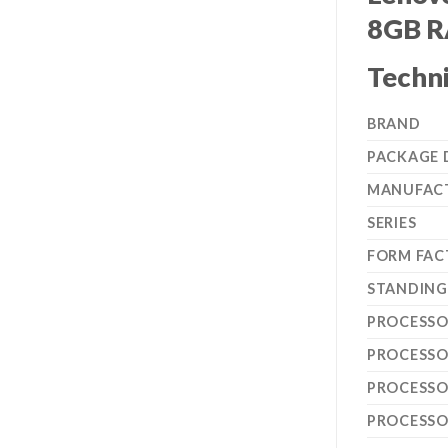
8GB R
Techni
BRAND
PACKAGE 
MANUFAC
SERIES
FORM FAC
STANDING 
PROCESSO
PROCESSO
PROCESSO
PROCESS