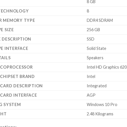
‎8 GB
TECHNOLOGY
‎8
R MEMORY TYPE
‎DDR4 SDRAM
E SIZE
‎256 GB
K DESCRIPTION
‎SSD
VE INTERFACE
‎Solid State
TAILS
‎Speakers
 COPROCESSOR
‎Intel HD Graphics 620
 CHIPSET BRAND
‎Intel
 CARD DESCRIPTION
‎Integrated
 CARD INTERFACE
‎AGP
G SYSTEM
‎Windows 10 Pro
GHT
‎2.48 Kilograms
estions: