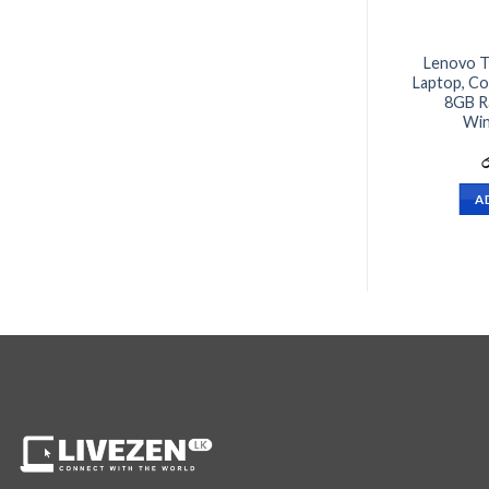
Lenovo T
Laptop, Co
8GB R
Win
ර
A