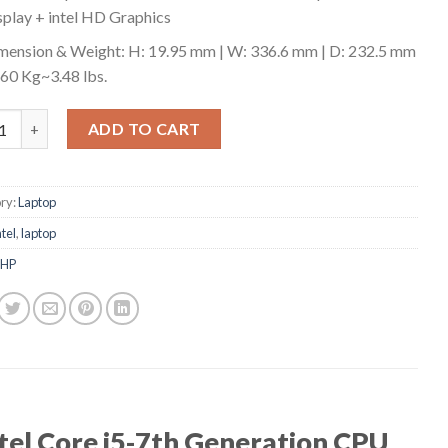
splay + intel HD Graphics
mension & Weight: H: 19.95 mm | W: 336.6 mm | D: 232.5 mm
1.60 Kg~3.48 lbs.
o ThinkPad T470 Business Laptop quantity
ADD TO CART
ry:
Laptop
ntel
,
laptop
HP
tel Core i5-7th Generation CPU