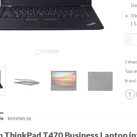
Di
Di
| 
Lenov
Catego
Tags:
i
Brand:
ON
REVIEWS (0)
 ThinkPad T470 Business Laptop in