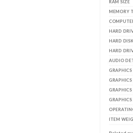
RAM SIZE
MEMORY 
COMPUTE
HARD DRIV
HARD DIS
HARD DRI
AUDIO DE
GRAPHICS
GRAPHICS
GRAPHICS
GRAPHICS
OPERATIN
ITEM WEI
Related qu