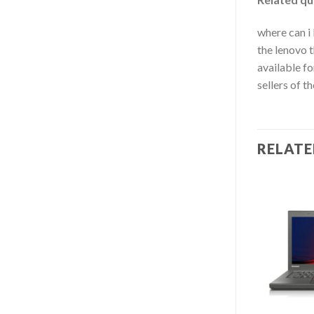
where can i 
the lenovo t
available fo
sellers of t
RELAT