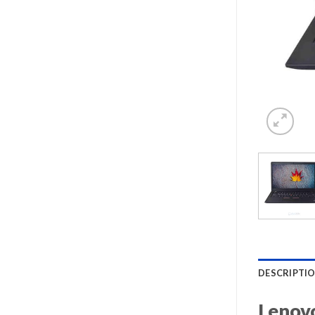
DESCRIPTI
Lenovo