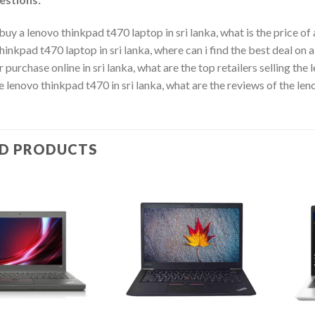
buy a lenovo thinkpad t470 laptop in sri lanka, what is the price of 
hinkpad t470 laptop in sri lanka, where can i find the best deal on 
r purchase online in sri lanka, what are the top retailers selling the
he lenovo thinkpad t470 in sri lanka, what are the reviews of the le
ED PRODUCTS
Add to
Add to
wishlist
wishlist