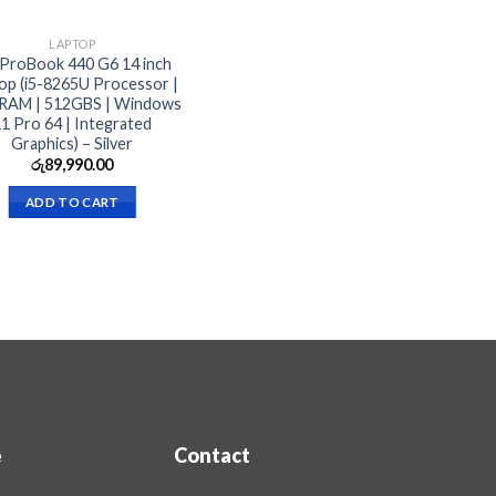
LAPTOP
ProBook 440 G6 14 inch
op (i5-8265U Processor |
RAM | 512GBS | Windows
1 Pro 64 | Integrated
Graphics) – Silver
රු
89,990.00
ADD TO CART
e
Contact