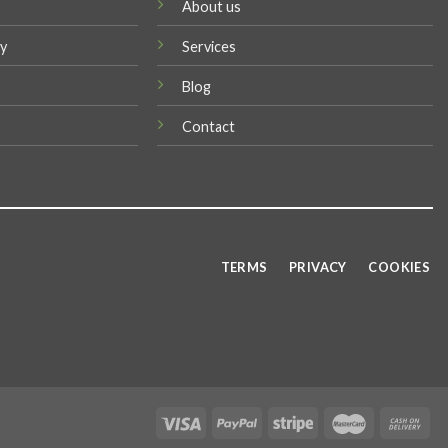
About us
ry
Services
Blog
Contact
TERMS
PRIVACY
COOKIES