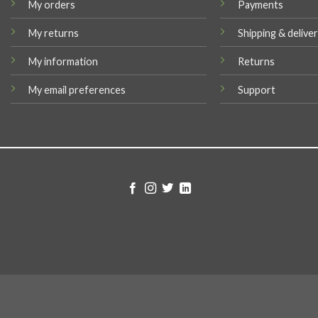
My orders
Payments
My returns
Shipping & delive
My information
Returns
My email preferences
Support