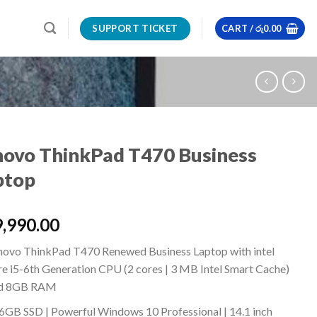
SUPPORT TICKET
CART /
රු
0.00
novo ThinkPad T470 Business
ptop
,990.00
novo ThinkPad T470 Renewed Business Laptop with intel
re i5-6th Generation CPU (2 cores | 3 MB Intel Smart Cache)
d 8GB RAM
6GB SSD | Powerful Windows 10 Professional | 14.1 inch