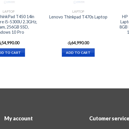
LAPTOP
LAPTOP
hinkPad T450 14in
HP 
Lenovo Thinkpad T470s Laptop
re i5-5300U 2.3GHz,
Lapt
am, 256GB SSD,
8GB 
dows 10 Pro
1
ු
54,990.00
රු
64,990.00
DD TO CART
ADD TO CART
My account
Cutomer servic