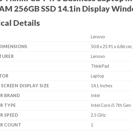
AM 256GB SSD 14.1in Display Wind
cal Details
‎Lenovo
DIMENSIONS
‎50.8 x 25.91 x 6.86 cm;
TURER
‎Lenovo
‎ThinkPad
TOR
‎Laptop
SCREEN DISPLAY SIZE
‎14.1 Inches
R BRAND
‎Intel
R TYPE
‎Intel Core i5 7th Gen
R SPEED
‎2.5 GHz
OR COUNT
‎1