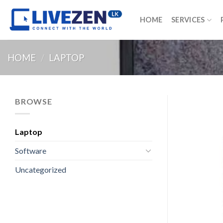
Skip
to
HOME
SERVICES
content
HOME
/
LAPTOP
BROWSE
Laptop
Software
Uncategorized