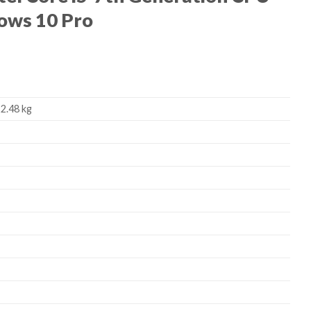
ows 10 Pro
 2.48 kg